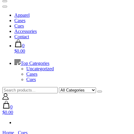
Apparel
Cases
Cues
Accessories
Contact
0
$0.00
Top Categories
Uncategorized
Cases
Cues
0
$0.00
Home
Cues