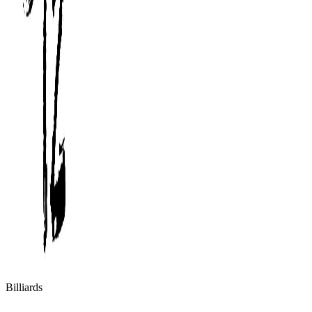
Billiards