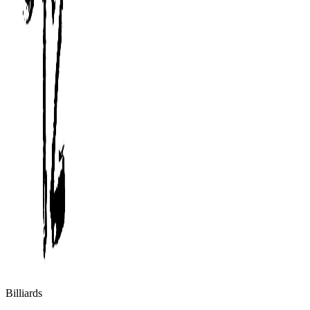
Billiards