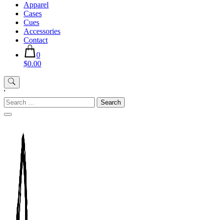
Apparel
Cases
Cues
Accessories
Contact
0
$0.00
'
Search
for: